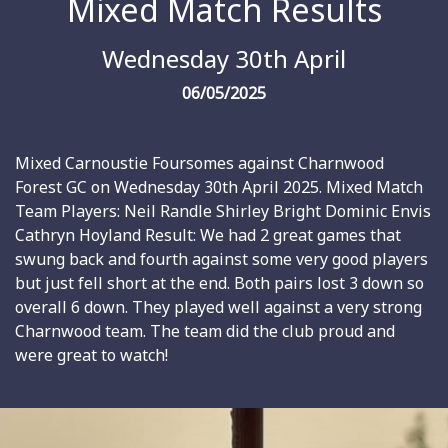
Mixed Match Results
Wednesday 30th April
06/05/2025
Mixed Carnoustie Foursomes against Charnwood
Forest GC on Wednesday 30th April 2025. Mixed Match
Team Players: Neil Randle Shirley Bright Dominic Envis
Cathryn Hoyland Result: We had 2 great games that
swung back and fourth against some very good players
but just fell short at the end. Both pairs lost 3 down so
overall 6 down. They played well against a very strong
Charnwood team. The team did the club proud and
were great to watch!