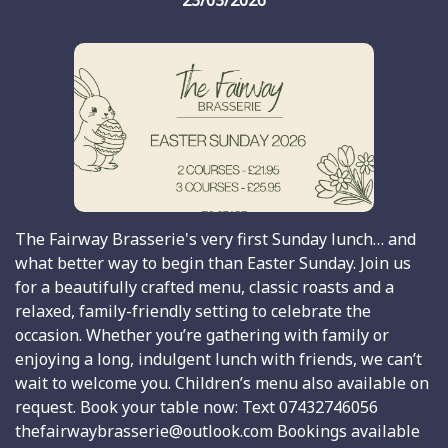
23/03/2026
The Fairway Brasserie's very first Sunday lunch… and
what better way to begin than Easter Sunday. Join us
for a beautifully crafted menu, classic roasts and a
relaxed, family-friendly setting to celebrate the
occasion. Whether you’re gathering with family or
enjoying a long, indulgent lunch with friends, we can’t
wait to welcome you. Children’s menu also available on
request. Book your table now: Text 07432746056
thefairwaybrasserie@outlook.com Bookings available