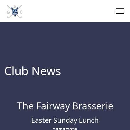
Club News
The Fairway Brasserie
Easter Sunday Lunch