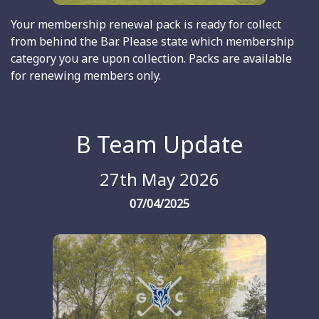
Your membership renewal pack is ready for collect
from behind the Bar. Please state which membership
category you are upon collection. Packs are available
for renewing members only.
B Team Update
27th May 2026
07/04/2025