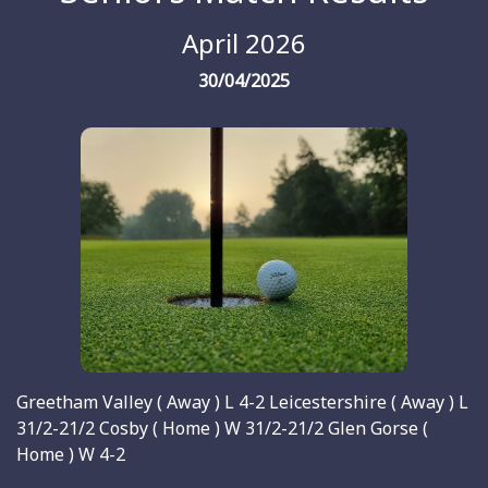
April 2026
30/04/2025
Greetham Valley ( Away ) L 4-2 Leicestershire ( Away ) L
31/2-21/2 Cosby ( Home ) W 31/2-21/2 Glen Gorse (
Home ) W 4-2