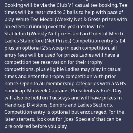
Booking will be via the Club V1 casual tee booking. Tee
times will be restricted to 3 balls to help with pace of
play. White Tee Medal (Weekly Net & Gross prizes with
an eclectic running over the year) Yellow Tee
Stableford (Weekly Net prizes and an Order of Merit)
Ladies Stableford (Net Prizes) Competition entry is £4
plus an optional 2’s sweep in each competition, all
entry fees will be used for prizes Ladies will have a
competition tee reservation for their trophy
competitions, plus eligible Ladies may play in casual
times and enter the trophy competition with prior
notice. Open to all membership categories with a WHS
handicap. Midweek Captains, Presidents & Pro’s Day
will also be held on Tuesdays and will have prizes in
Handicap Divisions, Seniors and Ladies Sections.
Competition entry is optional but encouraged. For the
later starters, look out for ‘Joes’ Specials’ that can be
pre ordered before you play.