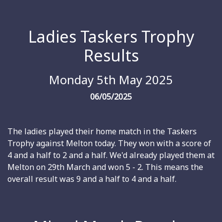
Ladies Taskers Trophy
Results
Monday 5th May 2025
06/05/2025
The ladies played their home match in the Taskers
Trophy against Melton today. They won with a score of
4 and a half to 2 and a half. We'd already played them at
Melton on 29th March and won 5 - 2. This means the
overall result was 9 and a half to 4 and a half.