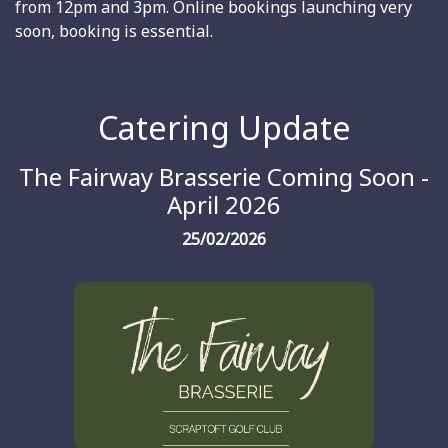
from 12pm and 3pm. Online bookings launching very
soon, booking is essential.
Catering Update
The Fairway Brasserie Coming Soon -
April 2026
25/02/2026