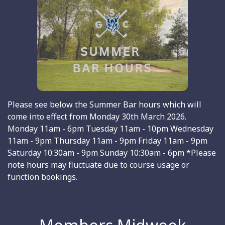
Please see below the Summer Bar hours which will
come into effect from Monday 30th March 2026.
Monday 11am - 6pm Tuesday 11am - 10pm Wednesday
11am - 9pm Thursday 11am - 9pm Friday 11am - 9pm
Saturday 10:30am - 9pm Sunday 10:30am - 6pm *Please
note hours may fluctuate due to course usage or
function bookings.