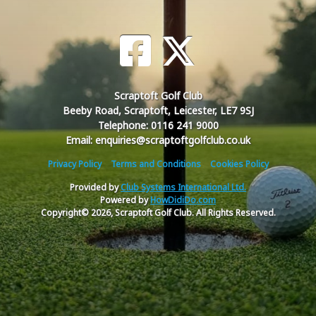
Scraptoft Golf Club
Beeby Road, Scraptoft, Leicester, LE7 9SJ
Telephone: 0116 241 9000
Email: enquiries@scraptoftgolfclub.co.uk
Privacy Policy
Terms and Conditions
Cookies Policy
Provided by
Club Systems International Ltd.
Powered by
HowDidiDo.com
Copyright© 2026, Scraptoft Golf Club. All Rights Reserved.