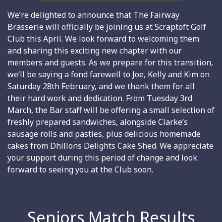
We’re delighted to announce that The Fairway
Brasserie will officially be joining us at Scraptoft Golf
Club this April. We look forward to welcoming them
and sharing this exciting new chapter with our
members and guests. As we prepare for this transition,
we’ll be saying a fond farewell to Joe, Kelly and Kim on
Saturday 28th February, and we thank them for all
their hard work and dedication. From Tuesday 3rd
March, the Bar staff will be offering a small selection of
freshly prepared sandwiches, alongside Clarke’s
sausage rolls and pasties, plus delicious homemade
cakes from Dhillons Delights Cake Shed. We appreciate
your support during this period of change and look
forward to seeing you at the Club soon.
Seniors Match Results