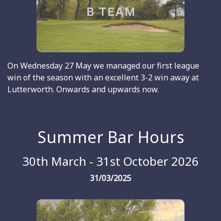
On Wednesday 27 May we managed our first league
win of the season with an excellent 3-2 win away at
Lutterworth. Onwards and upwards now.
Summer Bar Hours
30th March - 31st October 2026
31/03/2025