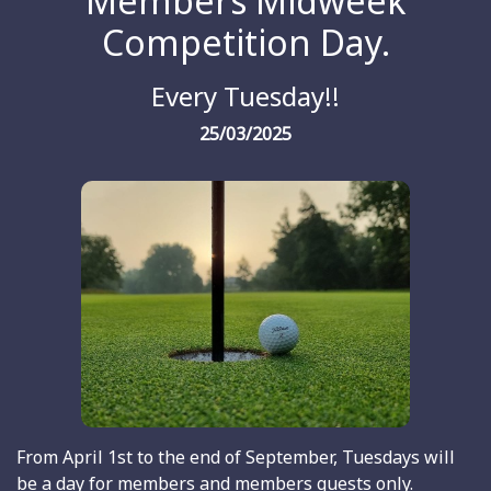
Members Midweek
Competition Day.
Every Tuesday!!
25/03/2025
From April 1st to the end of September, Tuesdays will
be a day for members and members guests only.