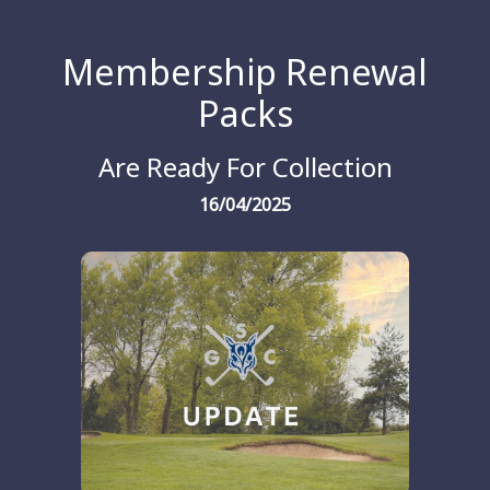
Membership Renewal
Packs
Are Ready For Collection
16/04/2025