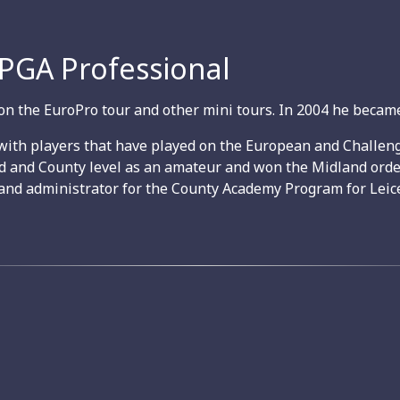
 PGA Professional
on the EuroPro tour and other mini tours. In 2004 he became
with players that have played on the European and Challeng
nd and County level as an amateur and won the Midland orde
and administrator for the County Academy Program for Leice