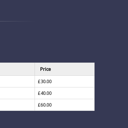
Price
£30.00
£40.00
£60.00