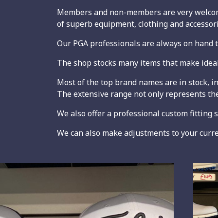
Members and non-members are very welcome 
of superb equipment, clothing and accessorie
Our PGA professionals are always on hand to
The shop stocks many items that make ideal p
Most of the top brand names are in stock, i
The extensive range not only represents the
We also offer a professional custom fitting 
We can also make adjustments to your current