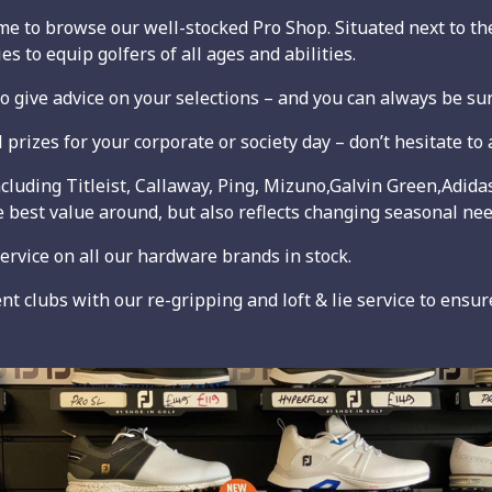
to browse our well-stocked Pro Shop. Situated next to the
s to equip golfers of all ages and abilities.
 give advice on your selections – and you can always be sur
rizes for your corporate or society day – don’t hesitate to a
ncluding Titleist, Callaway, Ping, Mizuno,Galvin Green,Adid
 best value around, but also reflects changing seasonal nee
service on all our hardware brands in stock.
 clubs with our re-gripping and loft & lie service to ensure