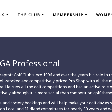
 US
THE CLUB
MEMBERSHIP
WOMEN
GA Professional
ptoft Golf Club since 1996 and over the years his role in th
ell-stocked and competitively priced Pro Shop with all the ma
ame. He runs all the golf competitions and has an active rol
tively although it is more social than competition golf these
 fee and society bookings and will help make your golf day as 
on Local and Midland committees for nearly 30 years and w