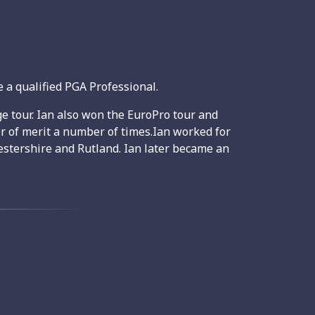
 a qualified PGA Professional.
e tour. Ian also won the EuroPro tour and
r of merit a number of times.Ian worked for
stershire and Rutland. Ian later became an