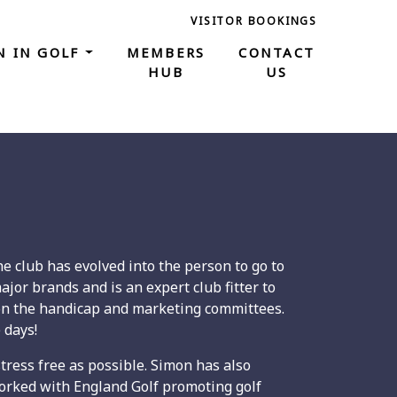
VISITOR BOOKINGS
 IN GOLF
MEMBERS
CONTACT
HUB
US
e club has evolved into the person to go to
jor brands and is an expert club fitter to
e on the handicap and marketing committees.
 days!
stress free as possible. Simon has also
orked with England Golf promoting golf