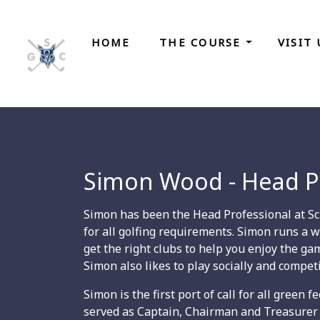
HOME
THE COURSE
VISIT
Simon Wood - Head P
Simon has been the Head Professional at Scra
for all golfing requirements. Simon runs a w
get the right clubs to help you enjoy the g
Simon also likes to play socially and competi
Simon is the first port of call for all green
served as Captain, Chairman and Treasurer 