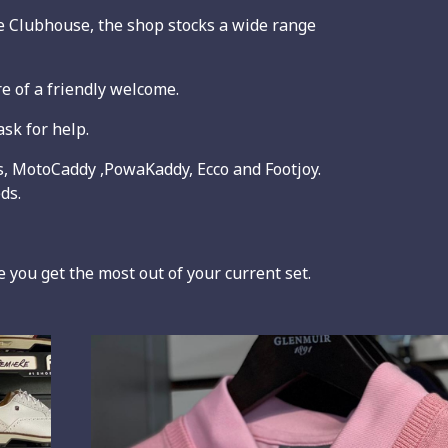
 Clubhouse, the shop stocks a wide range
e of a friendly welcome.
sk for help.
as, MotoCaddy ,PowaKaddy, Ecco and Footjoy.
ds.
 you get the most out of your current set.