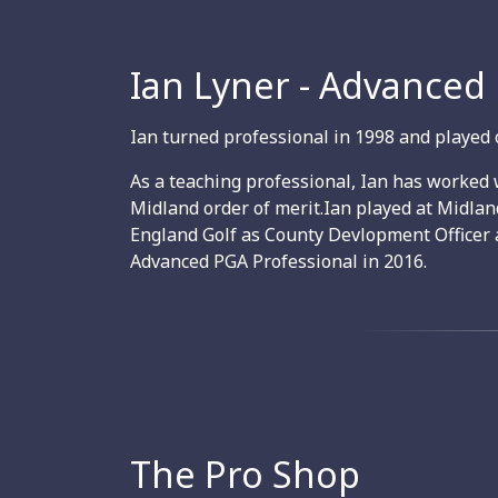
Ian Lyner - Advanced
Ian turned professional in 1998 and played 
As a teaching professional, Ian has worked 
Midland order of merit.Ian played at Midla
England Golf as County Devlopment Officer 
Advanced PGA Professional in 2016.
The Pro Shop