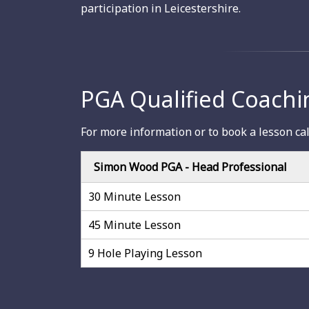
participation in Leicestershire.
PGA Qualified Coachi
For more information or to book a lesson ca
Simon Wood PGA - Head Professional
30 Minute Lesson
45 Minute Lesson
9 Hole Playing Lesson