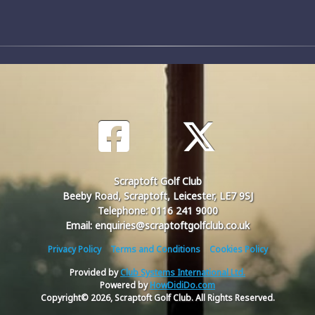
Scraptoft Golf Club
Beeby Road, Scraptoft, Leicester, LE7 9SJ
Telephone: 0116 241 9000
Email: enquiries@scraptoftgolfclub.co.uk
Privacy Policy
Terms and Conditions
Cookies Policy
Provided by
Club Systems International Ltd.
Powered by
HowDidiDo.com
Copyright© 2026, Scraptoft Golf Club. All Rights Reserved.