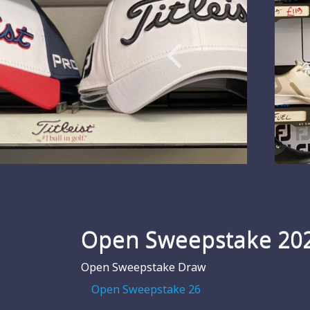
Open Sweepstake 20
Open Sweepstake Draw
Open Sweepstake 26