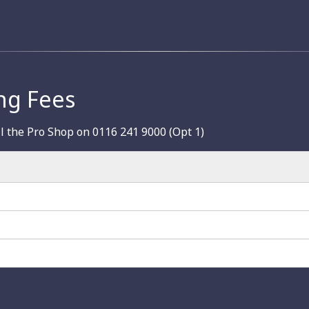
ng Fees
ll the Pro Shop on 0116 241 9000 (Opt 1)