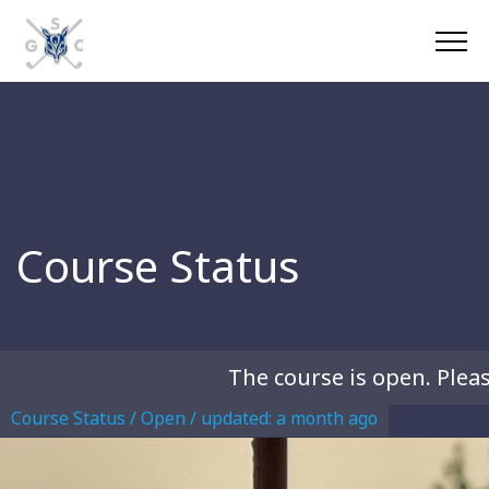
Course Status
The course is open. Please
Course Status / Open /
updated: a month ago