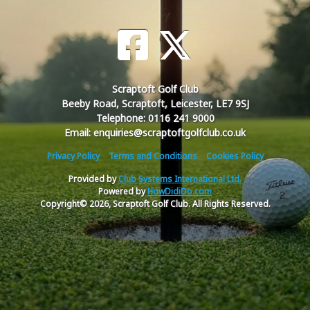
Scraptoft Golf Club
Beeby Road, Scraptoft, Leicester, LE7 9SJ
Telephone: 0116 241 9000
Email: enquiries@scraptoftgolfclub.co.uk
Privacy Policy
Terms and Conditions
Cookies Policy
Provided by
Club Systems International Ltd.
Powered by
HowDidiDo.com
Copyright© 2026, Scraptoft Golf Club. All Rights Reserved.