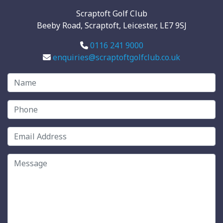
Scraptoft Golf Club
Beeby Road, Scraptoft, Leicester, LE7 9SJ
0116 241 9000
enquiries@scraptoftgolfclub.co.uk