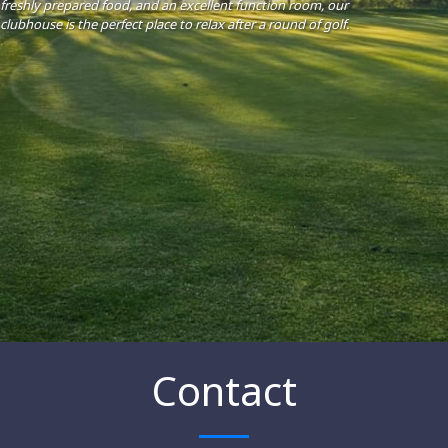
freshly prepared food, and an excellent function room, our
clubhouse is the perfect place to relax after a round of golf.
Contact