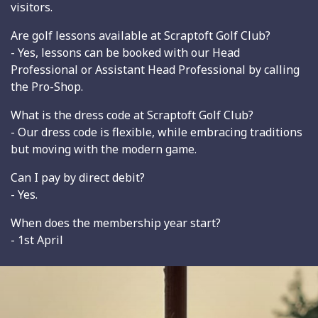
visitors.
Are golf lessons available at Scraptoft Golf Club?
- Yes, lessons can be booked with our Head
Professional or Assistant Head Professional by calling
the Pro-Shop.
What is the dress code at Scraptoft Golf Club?
- Our dress code is flexible, while embracing traditions
but moving with the modern game.
Can I pay by direct debit?
- Yes.
When does the membership year start?
- 1st April