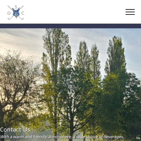
Contact Us
With a warm and friendly atmosphere, a wide choice of beverages,