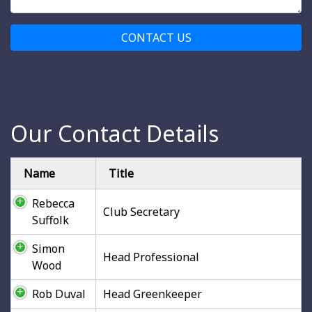
CONTACT US
Our Contact Details
Name
Title
Rebecca
Club Secretary
Suffolk
Simon
Head Professional
Wood
Rob Duval
Head Greenkeeper