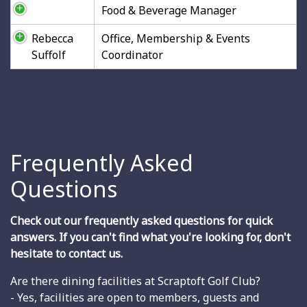
Food & Beverage Manager
Rebecca
Office, Membership & Events
Suffolf
Coordinator
Frequently Asked
Questions
Check out our frequently asked questions for quick
answers. If you can't find what you're looking for, don't
hesitate to contact us.
Are there dining facilities at Scraptoft Golf Club?
- Yes, facilities are open to members, guests and